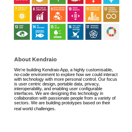
About Kendraio
We're building Kendraio App, a highly customisable,
no-code environment to explore how we could interact
with technology with more personal control. Our focus
is user centric design, portable data, privacy,
interoperability, and enabling user configurable
interfaces. We are designing this technology in
collaboration with passionate people from a variety of
sectors. We are building prototypes based on their
real world challenges.