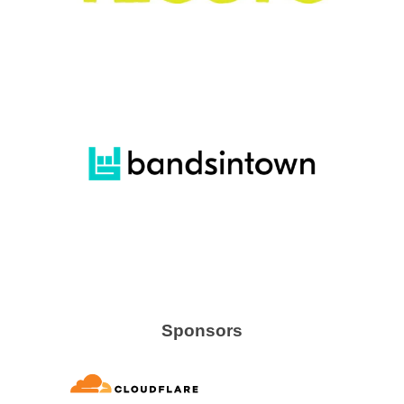
Sponsors