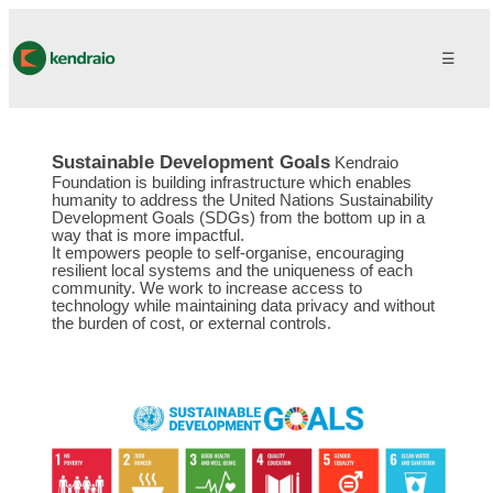
☰
Sustainable Development Goals
Kendraio
Foundation is building infrastructure which enables
humanity to address the United Nations Sustainability
Development Goals (SDGs) from the bottom up in a
way that is more impactful.
It empowers people to self-organise, encouraging
resilient local systems and the uniqueness of each
community. We work to increase access to
technology while maintaining data privacy and without
the burden of cost, or external controls.