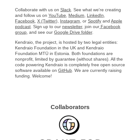
Collaborate with us on
Slack
. See what we're creating
and follow us on
YouTube
,
Medium
,
LinkedIn
,
Facebook
,
X (Twitter
)
,
Instagram
, or
Spotify
and
Apple
podcast
. Sign up to our
newsletter
, join our
Facebook
group
, and see our
Google Drive folder
.
Kendraio, the project, is hosted by two legal entities:
Kendraio Foundation in the UK and Kendraio
Foundation MTÜ in Estonia. Both foundations are
nonprofit, limited by guarantee (without shares). All the
code powering Kendraio is completely free open source
software available on
GitHub
. We are currently raising
funding. Welcome!
Collaborators