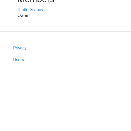
Dmitri Grabov
Owner
Privacy
Users