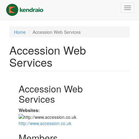
Skip
Toggl
to
navig
main
content
Home
Accession Web Services
Accession Web
Services
Accession Web
Services
Websites:
http://www.accession.co.uk
Members