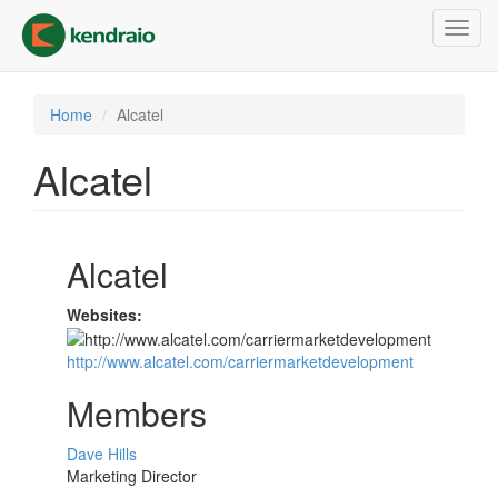
Skip
Toggl
to
navig
main
content
Home
Alcatel
Alcatel
Alcatel
Websites:
http://www.alcatel.com/carriermarketdevelopment
Members
Dave Hills
Marketing Director