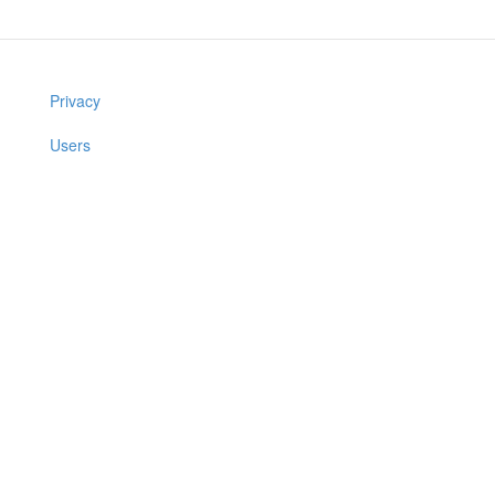
Privacy
Users