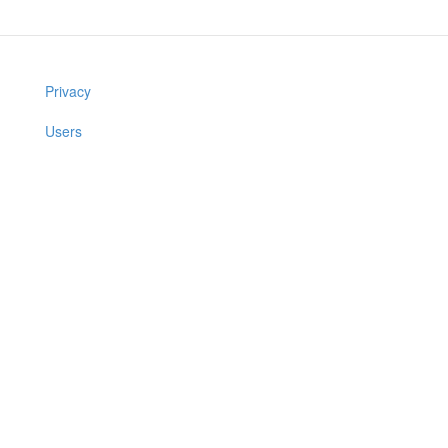
Privacy
Users