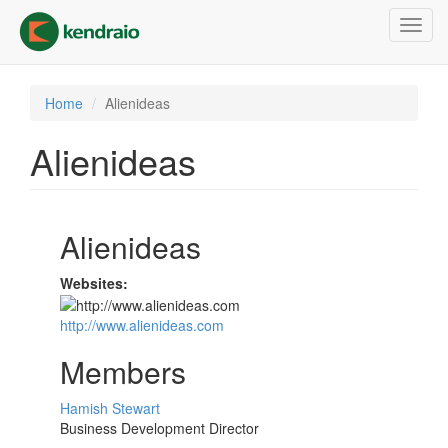
Skip
Toggl
to
navig
main
content
Home
Alienideas
Alienideas
Alienideas
Websites:
http://www.alienideas.com
Members
Hamish Stewart
Business Development Director