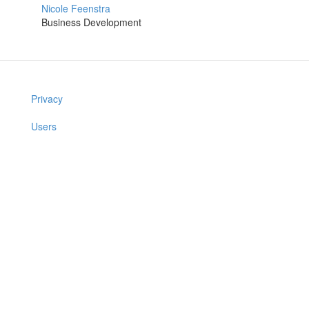
Nicole Feenstra
Business Development
Privacy
Users