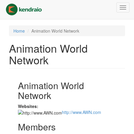
Skip
Toggl
to
navig
main
content
Home
Animation World Network
Animation World
Network
Animation World
Network
Websites:
http://www.AWN.com
Members