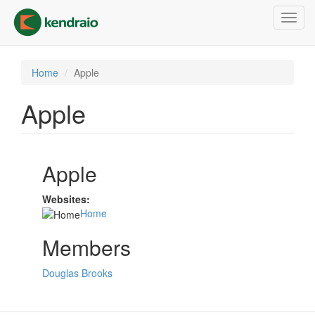
Skip
Toggl
to
navig
main
content
Home
Apple
Apple
Apple
Websites:
Home
Members
Douglas Brooks