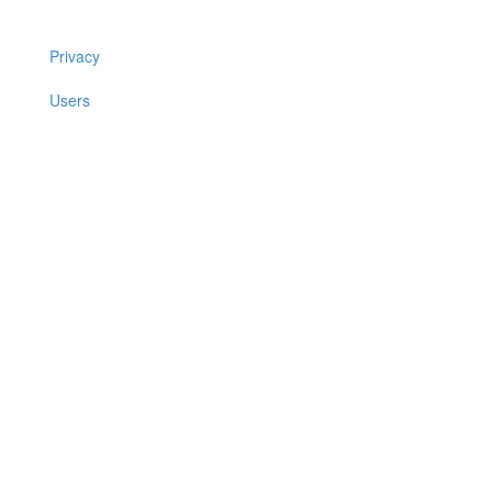
Privacy
Users