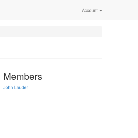
Account
Members
John Lauder