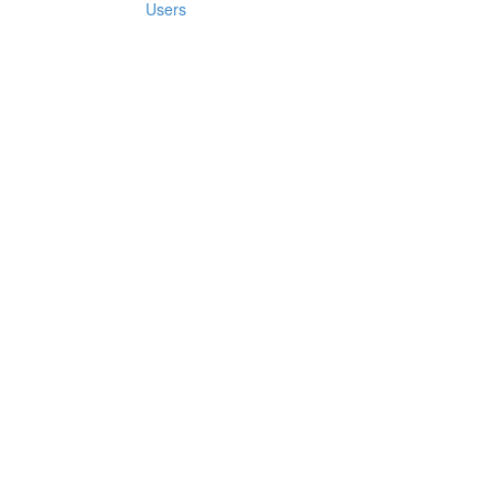
Users