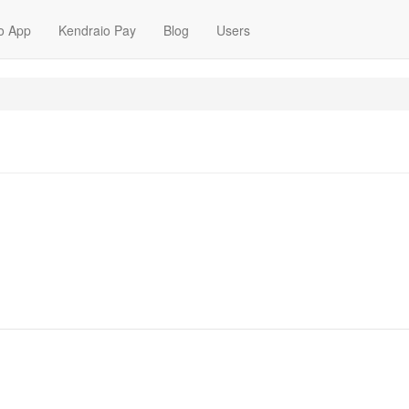
o App
Kendraio Pay
Blog
Users