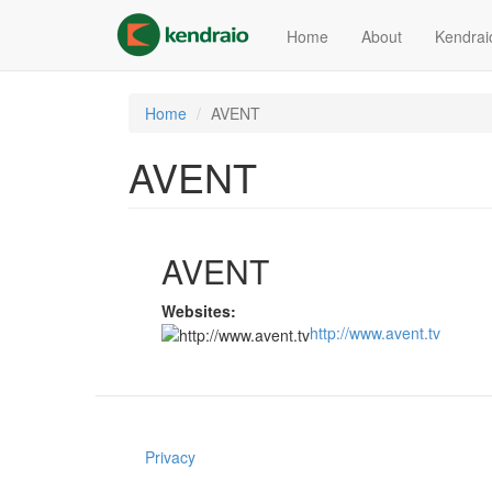
Skip
to
Home
About
Kendrai
main
content
Home
AVENT
AVENT
AVENT
Websites:
http://www.avent.tv
Privacy