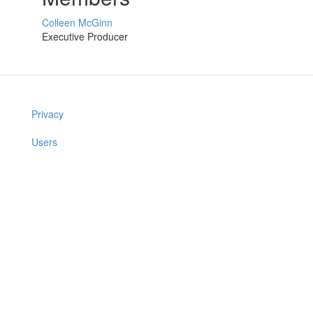
Colleen McGinn
Executive Producer
Privacy
Users