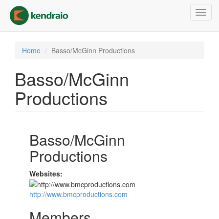
Skip
Toggl
to
navig
main
content
Home
Basso/McGinn Productions
Basso/McGinn
Productions
Basso/McGinn
Productions
Websites:
http://www.bmcproductions.com
Members