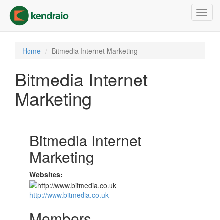
Skip
Toggl
to
navig
main
content
Home
Bitmedia Internet Marketing
Bitmedia Internet
Marketing
Bitmedia Internet
Marketing
Websites:
http://www.bitmedia.co.uk
Members