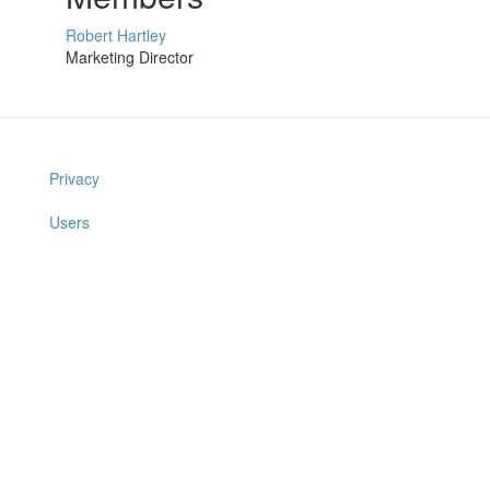
Robert Hartley
Marketing Director
Privacy
Users