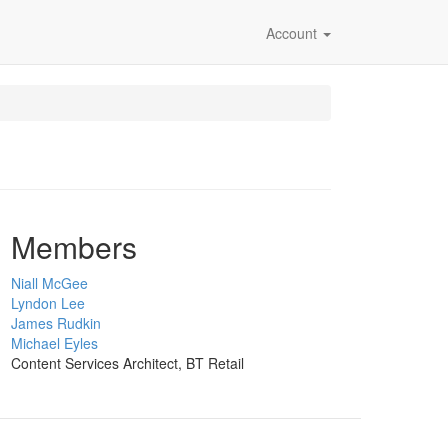
Account
Members
Niall McGee
Lyndon Lee
James Rudkin
Michael Eyles
Content Services Architect, BT Retail