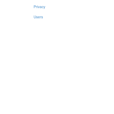
Privacy
Users