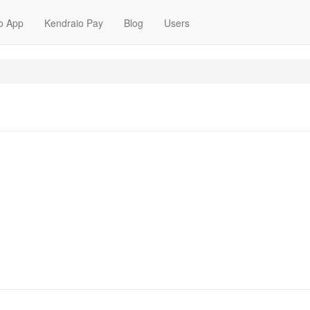
o App
Kendraio Pay
Blog
Users