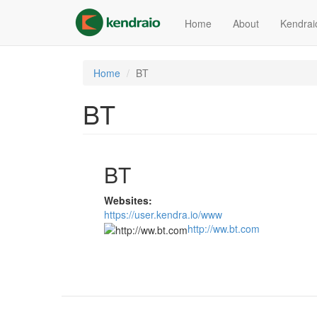
Skip
to
Home
About
Kendrai
main
content
Home
BT
BT
BT
Websites:
https://user.kendra.io/www
http://ww.bt.com