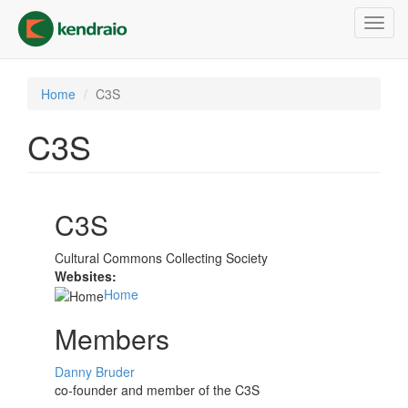
Skip
Toggl
to
navig
main
content
Home
C3S
C3S
C3S
Cultural Commons Collecting Society
Websites:
Home
Members
Danny Bruder
co-founder and member of the C3S