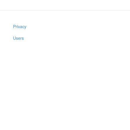
Privacy
Users