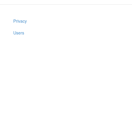
Privacy
Users