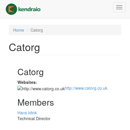
Skip
Toggl
to
navig
main
content
Home
Catorg
Catorg
Catorg
Websites:
http://www.catorg.co.uk
Members
Hans Idink
Technical Director