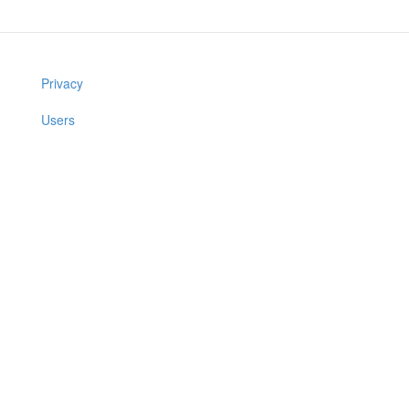
Privacy
Users