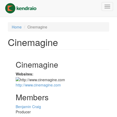
Skip
Toggl
to
navig
main
content
Home
Cinemagine
Cinemagine
Cinemagine
Websites:
http://www.cinemagine.com
Members
Benjamin Craig
Producer