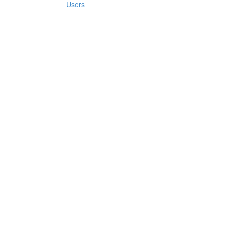
Users