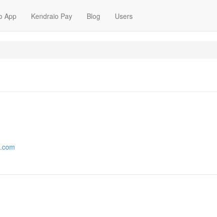
o App
Kendraio Pay
Blog
Users
2.com