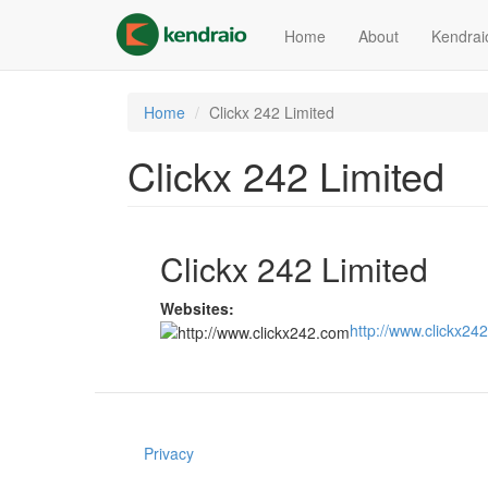
Skip
to
Home
About
Kendrai
main
content
Home
Clickx 242 Limited
Clickx 242 Limited
Clickx 242 Limited
Websites:
http://www.clickx24
Privacy