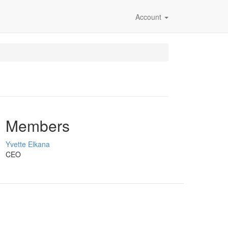
Account
Members
Yvette Elkana
CEO