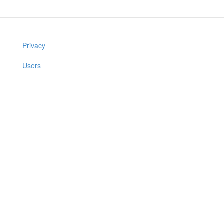
Privacy
Users