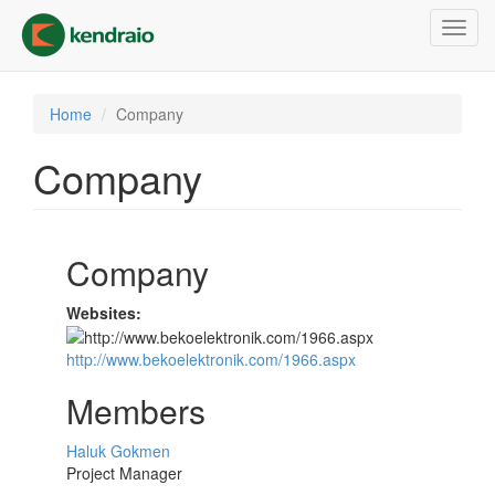
Skip
Toggl
to
navig
main
content
Home
Company
Company
Company
Websites:
http://www.bekoelektronik.com/1966.aspx
Members
Haluk Gokmen
Project Manager