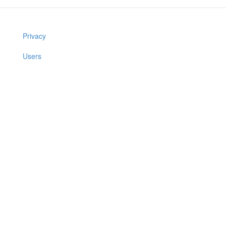
Privacy
Users