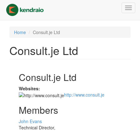
Skip
Toggl
to
navig
main
content
Home
Consult.je Ltd
Consult.je Ltd
Consult.je Ltd
Websites:
http://www.consult.je
Members
John Evans
Technical Director,