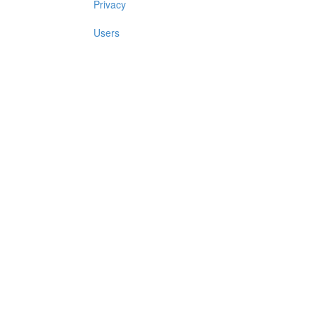
Privacy
Users