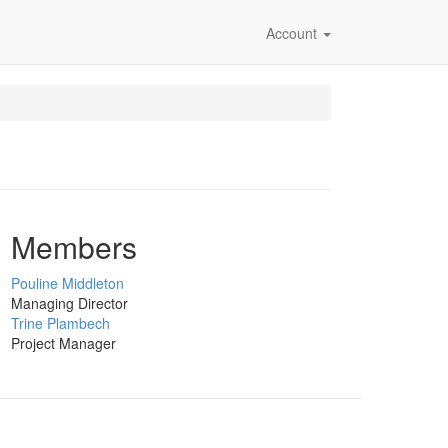
Account
Members
Pouline Middleton
Managing Director
Trine Plambech
Project Manager