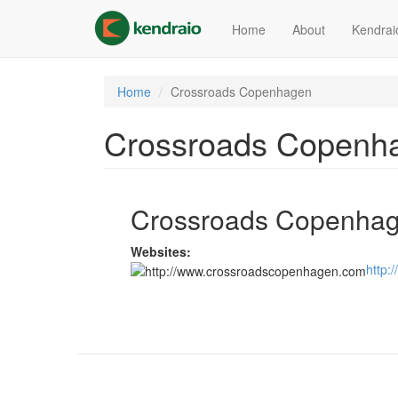
Skip
to
Home
About
Kendrai
main
content
Home
Crossroads Copenhagen
Crossroads Copenh
Crossroads Copenha
Websites:
http: