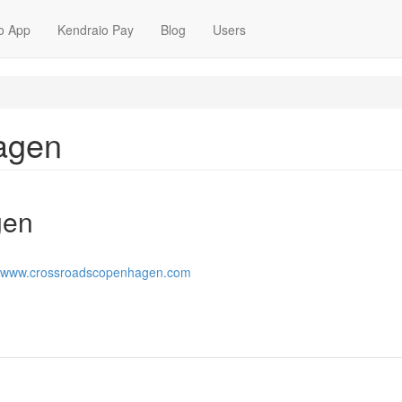
o App
Kendraio Pay
Blog
Users
agen
gen
//www.crossroadscopenhagen.com