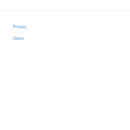
Privacy
Users