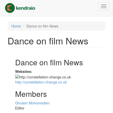
Skip
Toggl
to
navig
main
content
Home
Dance on film News
Dance on film News
Dance on film News
Websites:
http://constellation-change.co.uk
Members
Ghulam Mohomedein
Editor