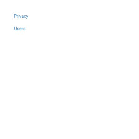
Privacy
Users