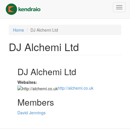
Skip
Toggl
to
navig
main
content
Home
DJ Alchemi Ltd
DJ Alchemi Ltd
DJ Alchemi Ltd
Websites:
http://alchemi.co.uk
Members
David Jennings