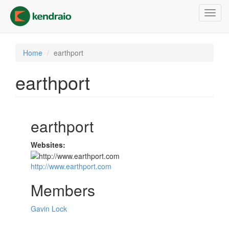
Skip
Toggl
to
navig
main
content
Home
earthport
earthport
earthport
Websites:
http://www.earthport.com
Members
Gavin Lock