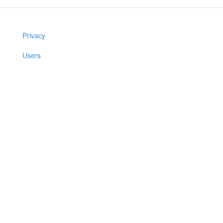
Privacy
Users