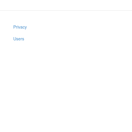
Privacy
Users