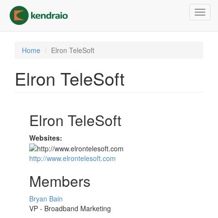
Skip
Toggl
to
navig
main
content
Home
Elron TeleSoft
Elron TeleSoft
Elron TeleSoft
Websites:
http://www.elrontelesoft.com
Members
Bryan Bain
VP - Broadband Marketing