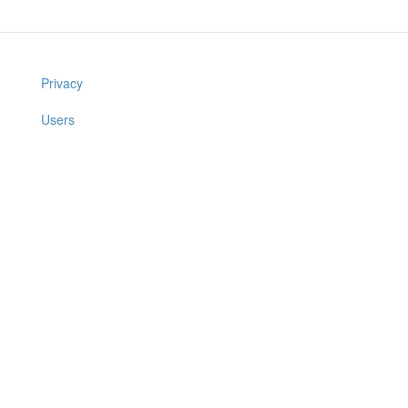
Privacy
Users