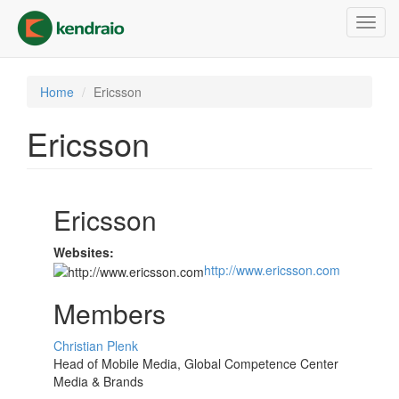
Skip
Toggl
to
navig
main
content
Home
Ericsson
Ericsson
Ericsson
Websites:
http://www.ericsson.com
Members
Christian Plenk
Head of Mobile Media, Global Competence Center
Media & Brands