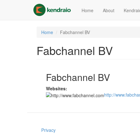
Skip
to
Home
About
Kendrai
main
content
Home
Fabchannel BV
Fabchannel BV
Fabchannel BV
Websites:
http://www.fabch
Privacy