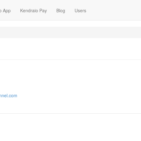
o App
Kendraio Pay
Blog
Users
annel.com