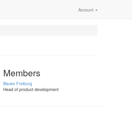
Account
Members
Bauke Freiburg
Head of product development