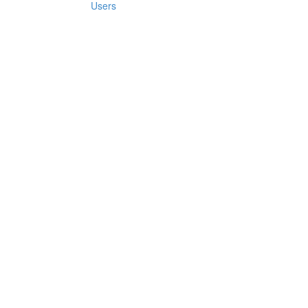
Users