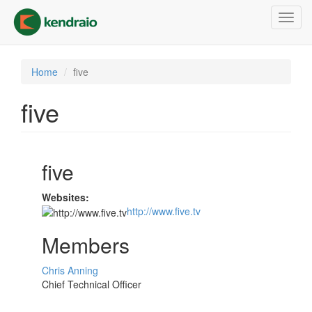
Skip
Toggl
to
navig
main
content
Home
five
five
five
Websites:
http://www.five.tv
Members
Chris Anning
Chief Technical Officer