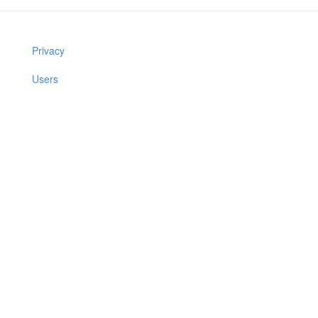
Privacy
Users