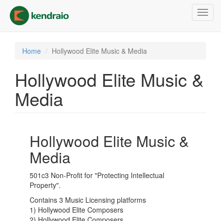
Skip
Toggl
to
navig
main
content
Home
Hollywood Elite Music & Media
Hollywood Elite Music &
Media
Hollywood Elite Music &
Media
501c3 Non-Profit for "Protecting Intellectual
Property".
Contains 3 Music Licensing platforms
1) Hollywood Elite Composers
2) Hollywood Elite Composers