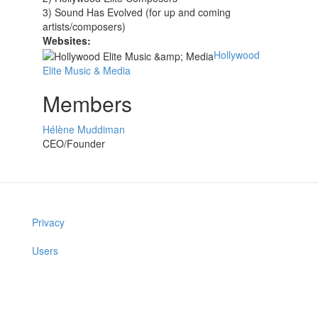
3) Sound Has Evolved (for up and coming
artists/composers)
Websites:
Hollywood
Elite Music & Media
Members
Hélène Muddiman
CEO/Founder
Privacy
Users