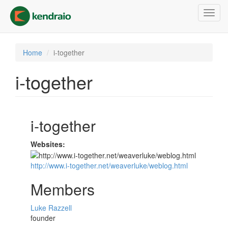
Skip
Toggl
to
navig
main
content
Home
i-together
i-together
i-together
Websites:
http://www.i-together.net/weaverluke/weblog.html
Members
Luke Razzell
founder