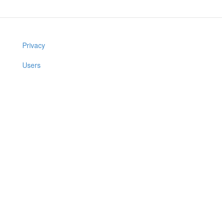
Privacy
Users