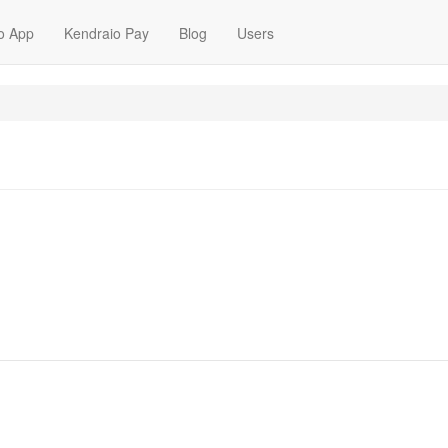
o App
Kendraio Pay
Blog
Users