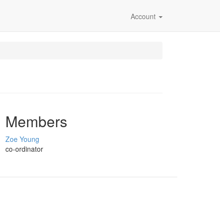
Account
Members
Zoe Young
co-ordinator