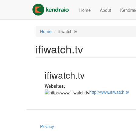
Skip
to
Home
About
Kendrai
main
content
Home
ifiwatch.tv
ifiwatch.tv
ifiwatch.tv
Websites:
http://www.ifiwatch.tv
Privacy