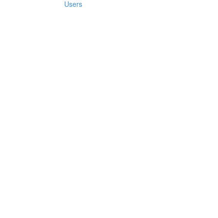
Users