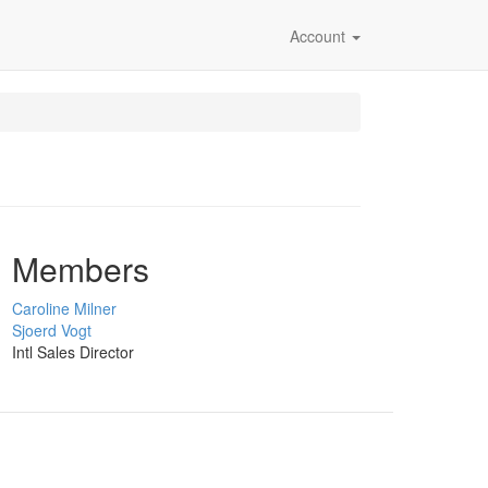
Account
Members
Caroline Milner
Sjoerd Vogt
Intl Sales Director