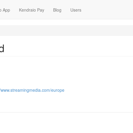
o App
Kendraio Pay
Blog
Users
d
://www.streamingmedia.com/europe