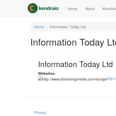
Skip
to
Home
About
Kendrai
main
content
Home
Information Today Ltd
Information Today Lt
Information Today Ltd
Websites:
http
Privacy