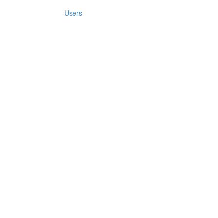
Users