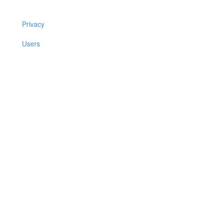
Privacy
Users