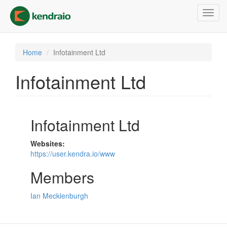
Skip
Toggl
to
navig
main
content
Home
Infotainment Ltd
Infotainment Ltd
Infotainment Ltd
Websites:
https://user.kendra.io/www
Members
Ian Mecklenburgh