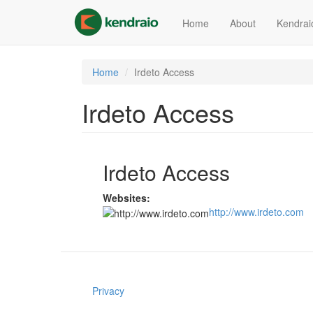
Skip
to
Home
About
Kendrai
main
content
Home
Irdeto Access
Irdeto Access
Irdeto Access
Websites:
http://www.irdeto.com
Privacy