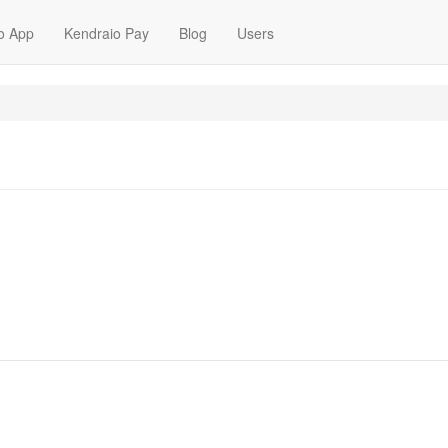
o App
Kendraio Pay
Blog
Users