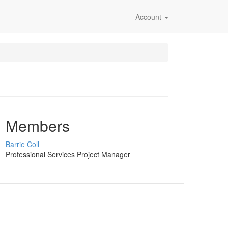
Account
Members
Barrie Coll
Professional Services Project Manager