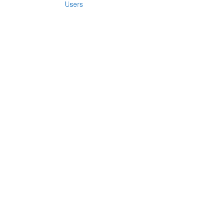
Users