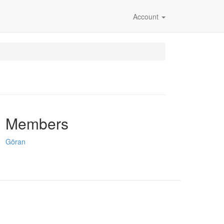
Account
Members
Göran