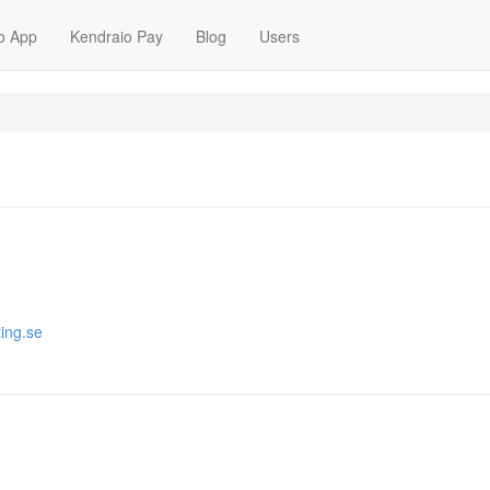
o App
Kendraio Pay
Blog
Users
ting.se