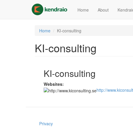
Skip
to
Home
About
Kendrai
main
content
Home
KI-consulting
KI-consulting
KI-consulting
Websites:
http://www.kiconsul
Privacy