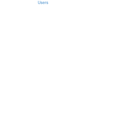
Users