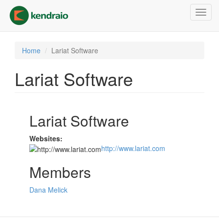
Skip
Toggl
to
navig
main
content
Home
Lariat Software
Lariat Software
Lariat Software
Websites:
http://www.lariat.com
Members
Dana Melick