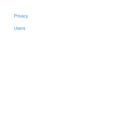
Privacy
Users