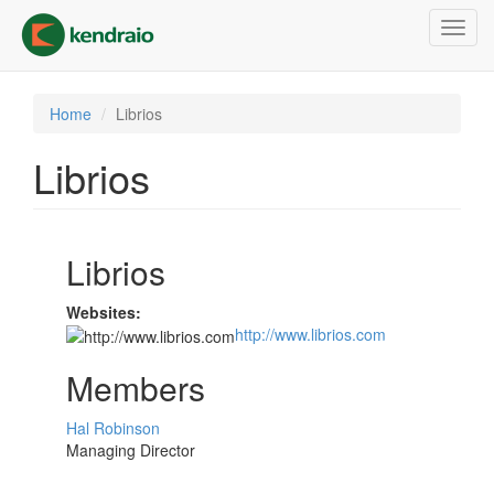
Skip
Toggl
to
navig
main
content
Home
Librios
Librios
Librios
Websites:
http://www.librios.com
Members
Hal Robinson
Managing Director