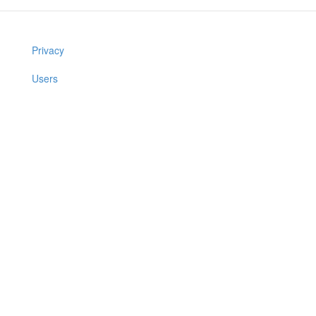
Privacy
Users