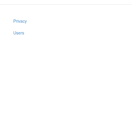
Privacy
Users