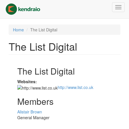
Skip
Toggl
to
navig
main
content
Home
The List Digital
The List Digital
The List Digital
Websites:
http://www.list.co.uk
Members
Alistair Brown
General Manager