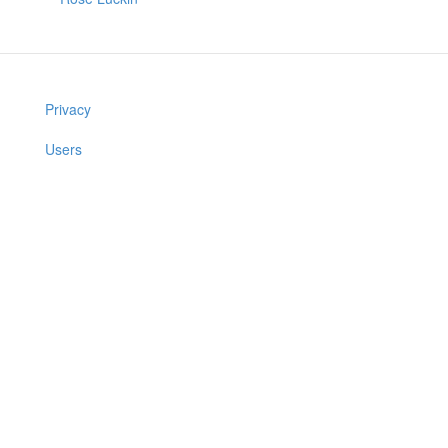
Privacy
Users