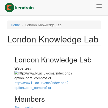
Skip
Toggl
to
navig
main
content
Home
London Knowledge Lab
London Knowledge Lab
London Knowledge Lab
Websites:
http://www.lkl.ac.uk/cms/index.php?
option=com_comprofiler
Members
Rose Luckin