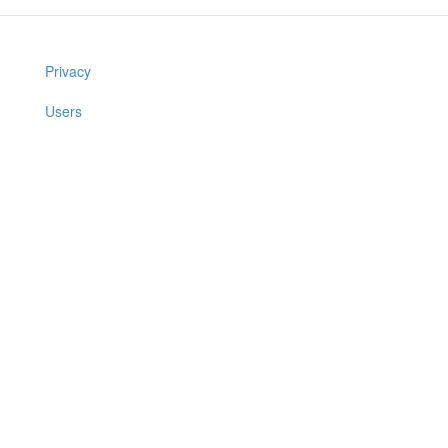
Privacy
Users