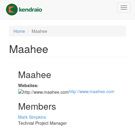
Skip
Toggl
to
navig
main
content
Home
Maahee
Maahee
Maahee
Websites:
http://www.maahee.com
Members
Mark Simpkins
Technial Project Manager