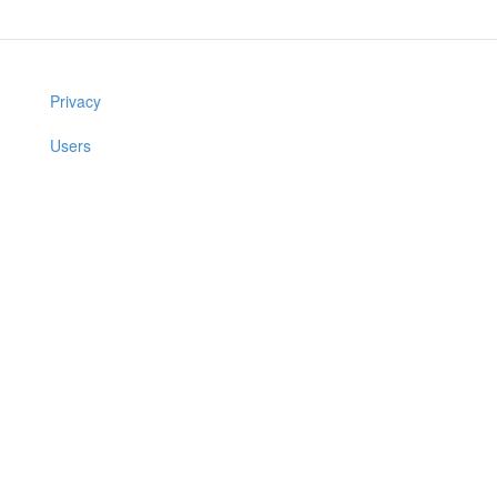
Privacy
Users