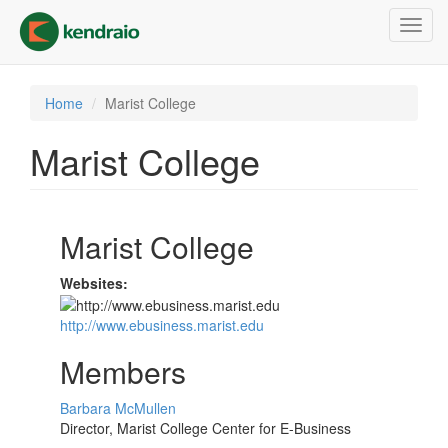
Skip
Toggl
to
navig
main
content
Home
Marist College
Marist College
Marist College
Websites:
http://www.ebusiness.marist.edu
Members
Barbara McMullen
Director, Marist College Center for E-Business