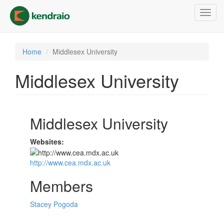
Skip
Toggl
to
navig
main
content
Home
Middlesex University
Middlesex University
Middlesex University
Websites:
http://www.cea.mdx.ac.uk
Members
Stacey Pogoda