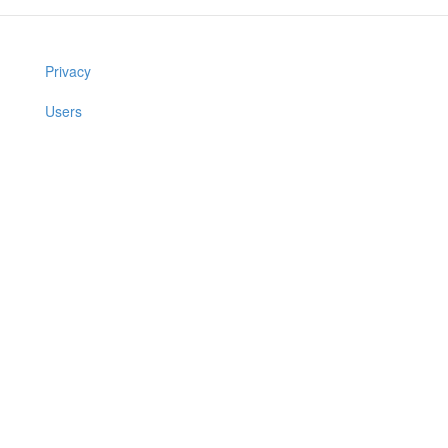
Privacy
Users