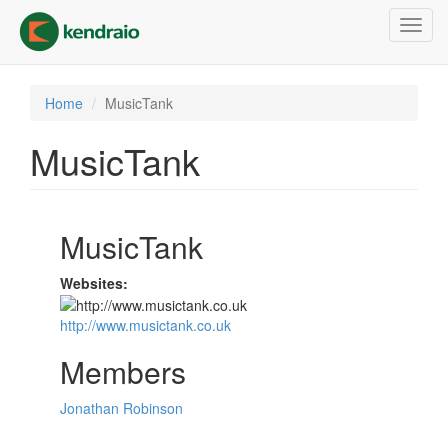
Skip
Toggl
to
navig
main
content
Home
MusicTank
MusicTank
MusicTank
Websites:
http://www.musictank.co.uk
Members
Jonathan Robinson