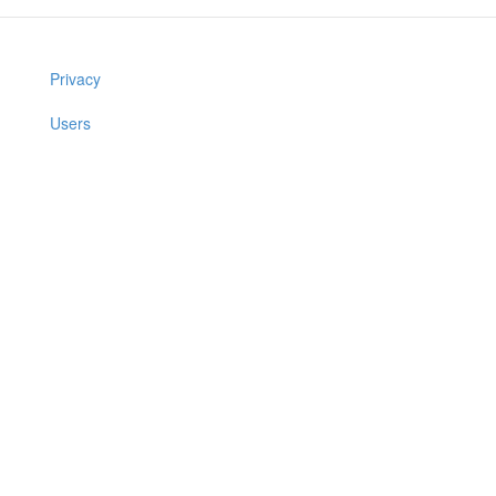
Privacy
Users