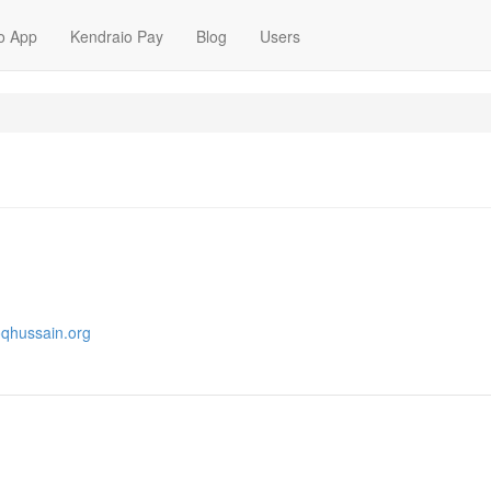
o App
Kendraio Pay
Blog
Users
oqhussain.org