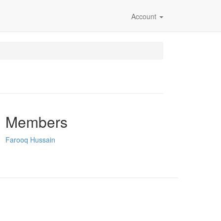
Account
Members
Farooq Hussain