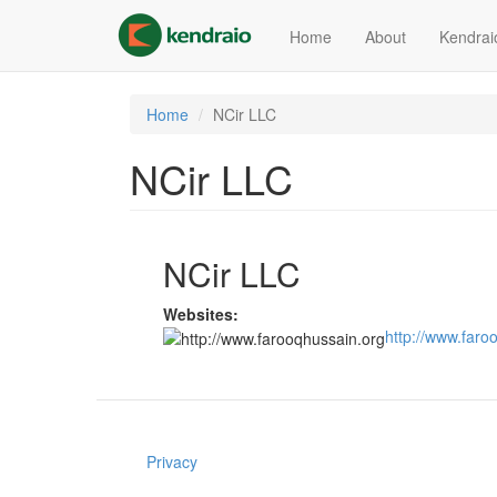
Skip
to
Home
About
Kendrai
main
content
Home
NCir LLC
NCir LLC
NCir LLC
Websites:
http://www.faro
Privacy