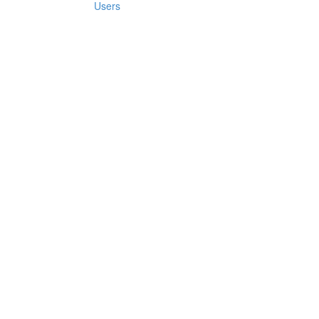
Users