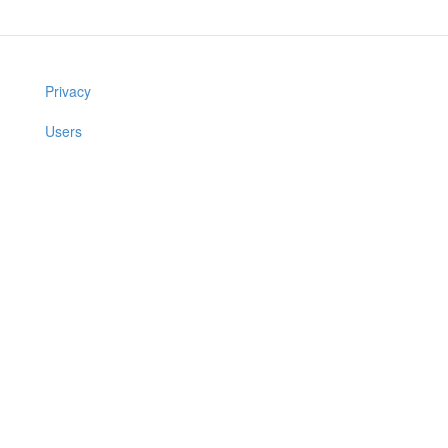
Privacy
Users