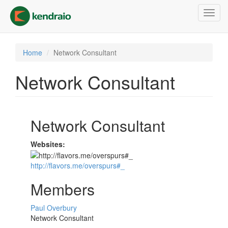
Skip
Toggl
to
navig
main
content
Home
Network Consultant
Network Consultant
Network Consultant
Websites:
http://flavors.me/overspurs#_
Members
Paul Overbury
Network Consultant