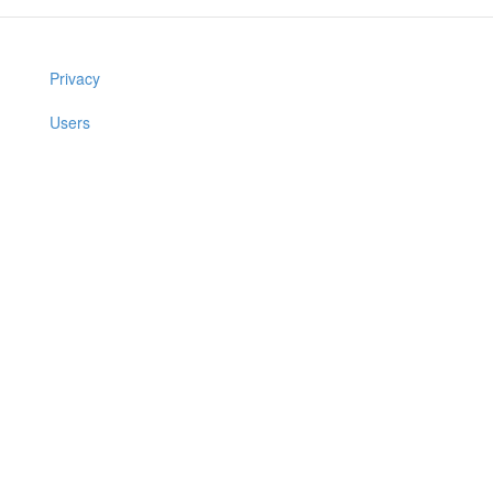
Privacy
Users