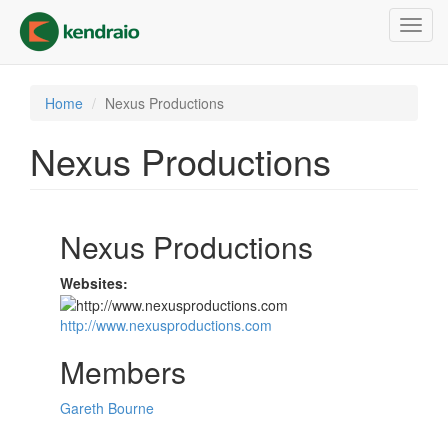
Skip
Toggl
to
navig
main
content
Home
Nexus Productions
Nexus Productions
Nexus Productions
Websites:
http://www.nexusproductions.com
Members
Gareth Bourne