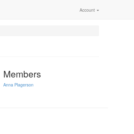
Account
Members
Anna Plagerson