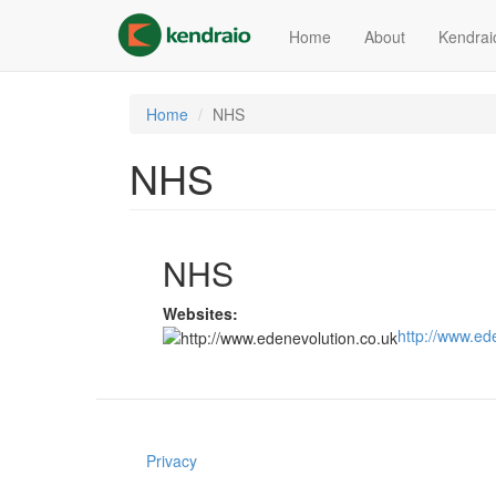
Skip
to
Home
About
Kendrai
main
content
Home
NHS
NHS
NHS
Websites:
http://www.ed
Privacy