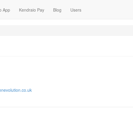
o App
Kendraio Pay
Blog
Users
enevolution.co.uk