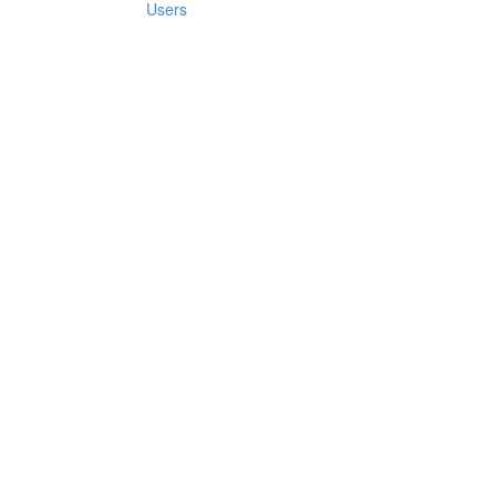
Users