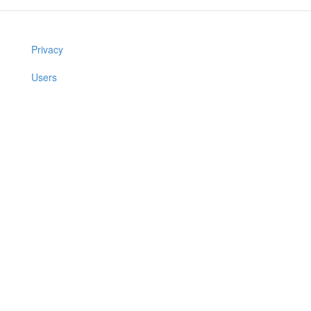
Privacy
Users