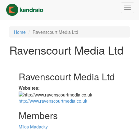
Skip
Toggl
to
navig
main
content
Home
Ravenscourt Media Ltd
Ravenscourt Media Ltd
Ravenscourt Media Ltd
Websites:
http://www.ravenscourtmedia.co.uk
Members
Milos Madacky