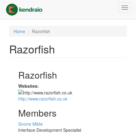
Skip
Toggl
to
navig
main
content
Home
Razorfish
Razorfish
Razorfish
Websites:
http://www.razorfish.co.uk
Members
Snorre Milde
Interface Development Specialist