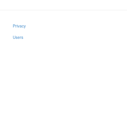
Privacy
Users