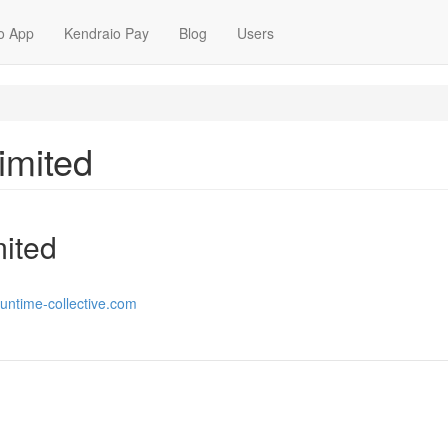
o App
Kendraio Pay
Blog
Users
imited
mited
runtime-collective.com