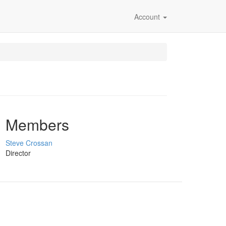
Account
Members
Steve Crossan
Director