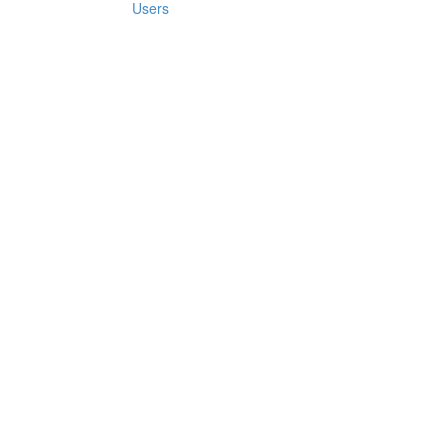
Users