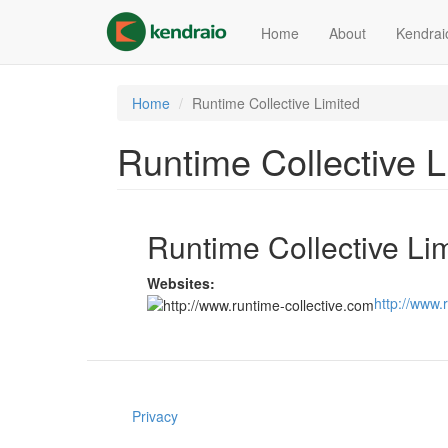
Skip
to
Home
About
Kendrai
main
content
Home
Runtime Collective Limited
Runtime Collective L
Runtime Collective Li
Websites:
http://www.
Privacy