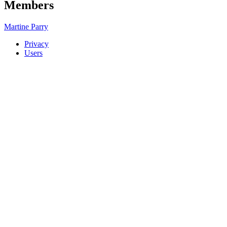
Members
Martine Parry
Privacy
Users