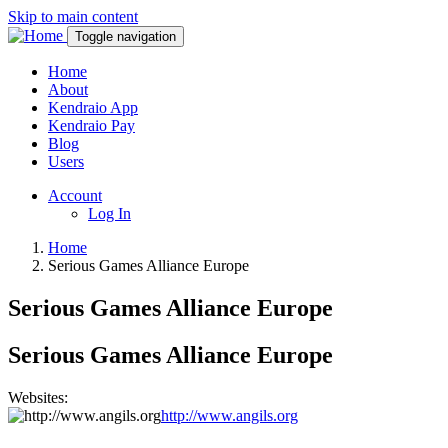
Skip to main content
Toggle navigation
Home
About
Kendraio App
Kendraio Pay
Blog
Users
Account
Log In
Home
Serious Games Alliance Europe
Serious Games Alliance Europe
Serious Games Alliance Europe
Websites:
http://www.angils.org