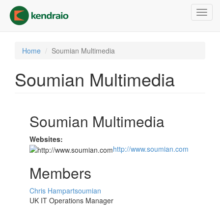
Skip
Toggl
to
navig
main
content
Home
Soumian Multimedia
Soumian Multimedia
Soumian Multimedia
Websites:
http://www.soumian.com
Members
Chris Hampartsoumian
UK IT Operations Manager