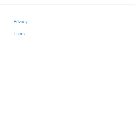
Privacy
Users