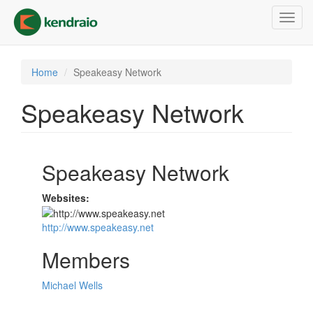
Skip
Toggl
to
navig
main
content
Home
Speakeasy Network
Speakeasy Network
Speakeasy Network
Websites:
http://www.speakeasy.net
Members
Michael Wells