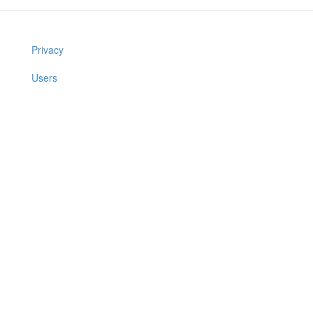
Privacy
Users