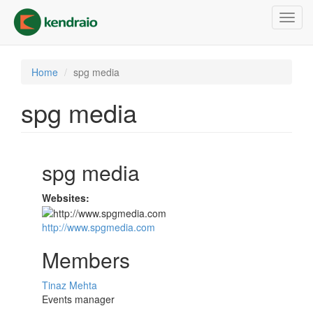
Skip
Toggl
to
navig
main
content
Home
spg media
spg media
spg media
Websites:
http://www.spgmedia.com
Members
Tinaz Mehta
Events manager