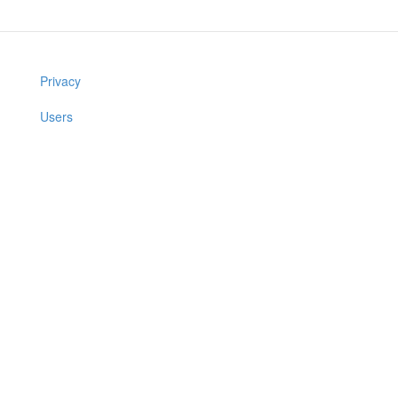
Privacy
Users